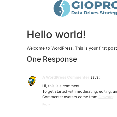
Hello world!
Welcome to WordPress. This is your first post. 
One Response
A WordPress Commenter
says:
Hi, this is a comment.
To get started with moderating, editing, 
Commenter avatars come from
Gravatar
.
Reply