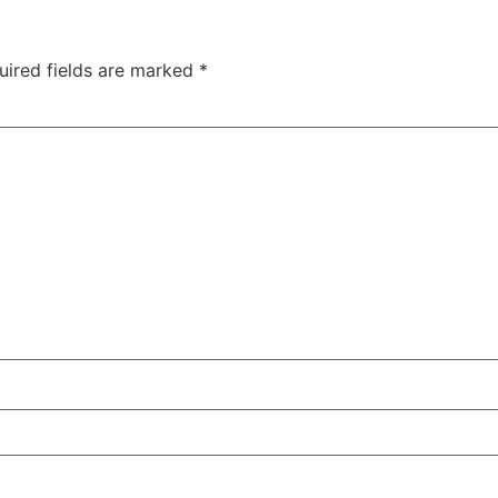
uired fields are marked
*