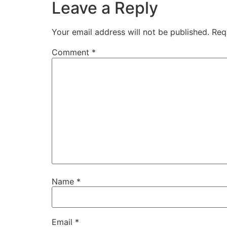
Leave a Reply
Your email address will not be published.
Req
Comment
*
Name
*
Email
*