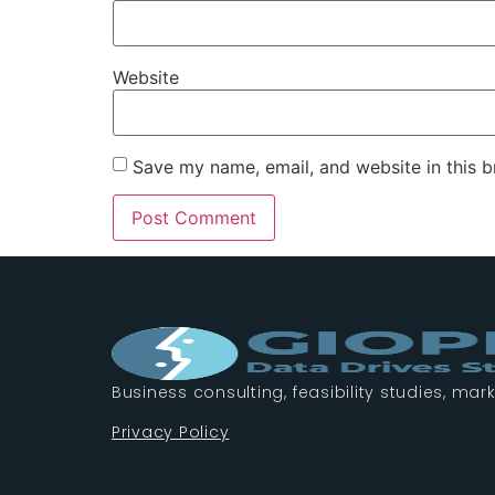
Website
Save my name, email, and website in this b
Business consulting, feasibility studies, mark
Privacy Policy