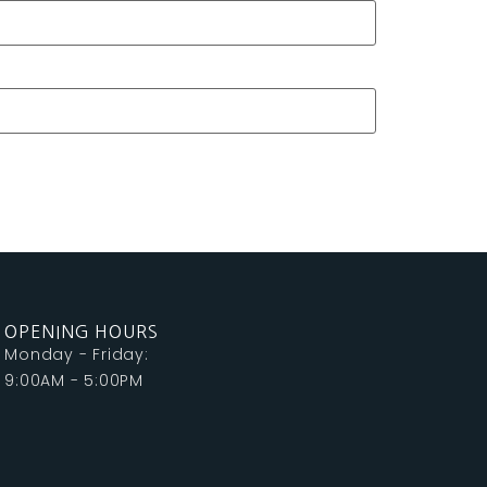
OPENING HOURS
Monday - Friday:
9:00AM - 5:00PM