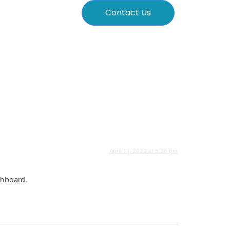
Contact Us
April 13, 2023 at 5:26 pm
shboard.