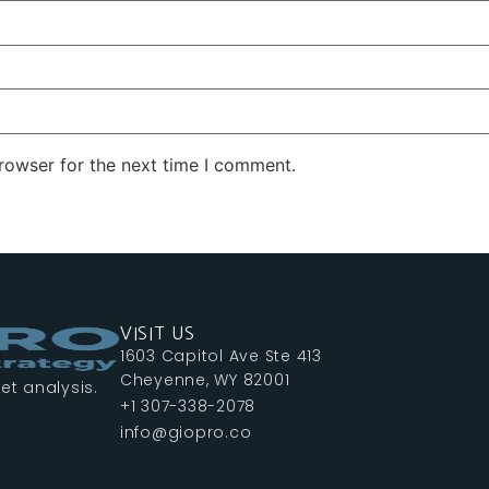
rowser for the next time I comment.
VISIT US
1603 Capitol Ave Ste 413
Cheyenne, WY 82001
et analysis.
+1 307-338-2078
info@giopro.co