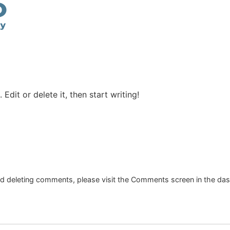
Edit or delete it, then start writing!
and deleting comments, please visit the Comments screen in the da